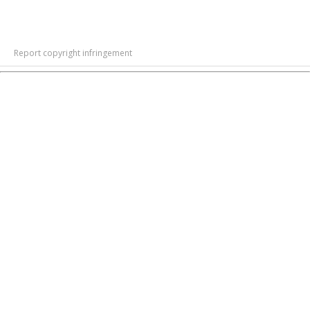
Report copyright infringement