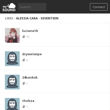
Connect
LIKES -
ALESSIA CARA - SEVENTEEN
luciana18
15
drywetwipe
3
24banksk
1
thobza
1