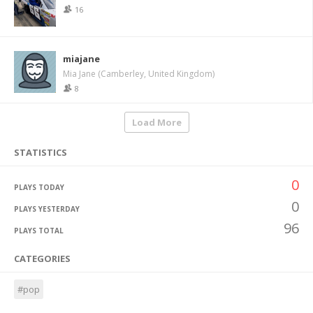
16
miajane
Mia Jane (Camberley, United Kingdom)
8
Load More
STATISTICS
0
PLAYS TODAY
0
PLAYS YESTERDAY
96
PLAYS TOTAL
CATEGORIES
#pop