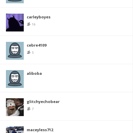
carleyboyes
16
cebre4109
5
aliboba
glitchyechobear
7
maceyless712