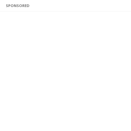
SPONSORED