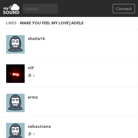
Connect
LIKES -
MAKE YOU FEEL MY LOVE|ADELE
sheila14
nlf
8
erms
sebastiana
4