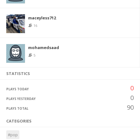
maceyless712
16
mohamedsaad
5
STATISTICS
0
PLAYS TODAY
0
PLAYS YESTERDAY
90
PLAYS TOTAL
CATEGORIES
#pop