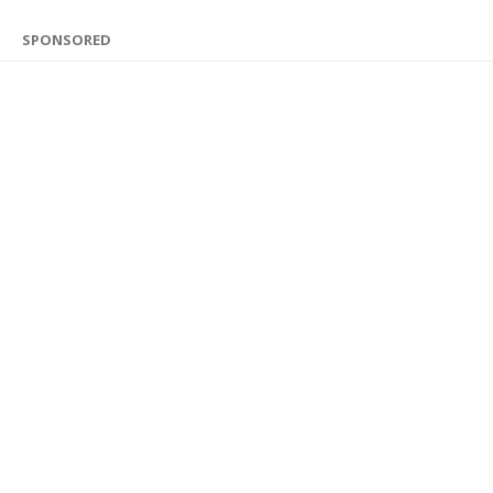
SPONSORED