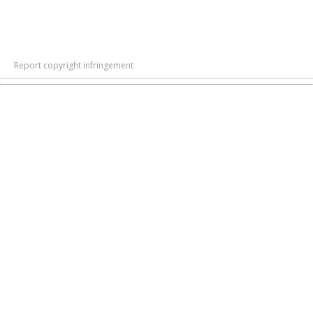
Report copyright infringement