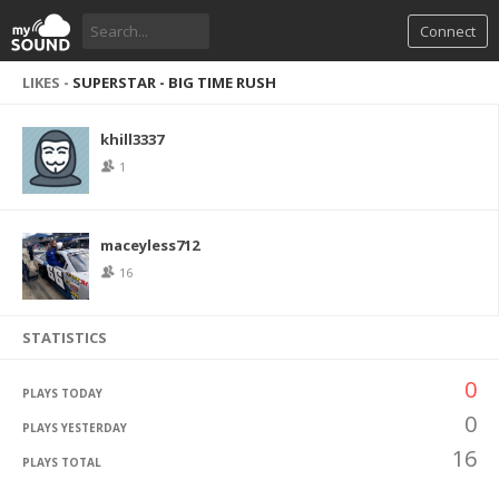
Connect
LIKES -
SUPERSTAR - BIG TIME RUSH
khill3337
1
maceyless712
16
STATISTICS
0
PLAYS TODAY
0
PLAYS YESTERDAY
16
PLAYS TOTAL