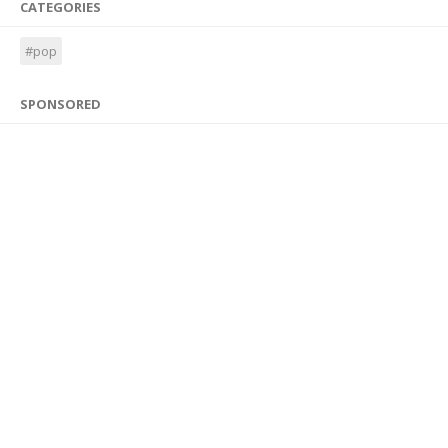
CATEGORIES
#pop
SPONSORED