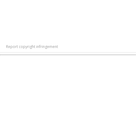
Report copyright infringement