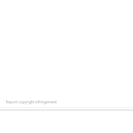
Report copyright infringement