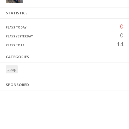
STATISTICS
0
PLAYS TODAY
0
PLAYS YESTERDAY
14
PLAYS TOTAL
CATEGORIES
#pop
SPONSORED