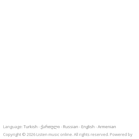
Language:
Turkish
ქართული
Russian
English
Armenian
Copyright © 2026 Listen music online. All rights reserved. Powered by