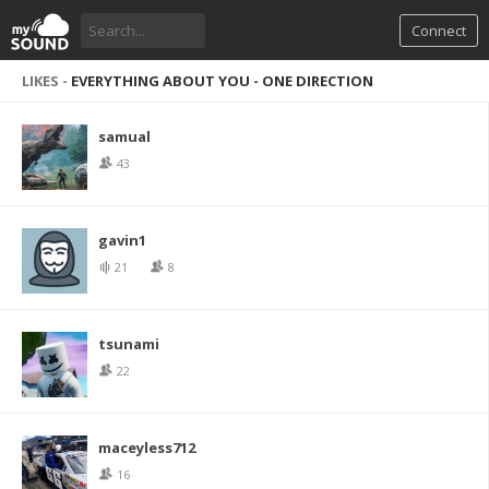
Connect
LIKES -
EVERYTHING ABOUT YOU - ONE DIRECTION
samual
43
gavin1
21
8
tsunami
22
maceyless712
16