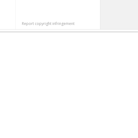
Report copyright infringement