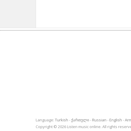
Language:
Turkish
ქართული
Russian
English
Ar
Copyright © 2026 Listen music online. All rights rese