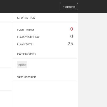
Connect
STATISTICS
0
PLAYS TODAY
0
PLAYS YESTERDAY
25
PLAYS TOTAL
CATEGORIES
#pop
SPONSORED