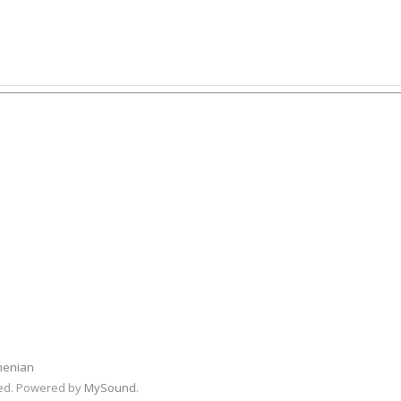
menian
rved. Powered by
MySound
.