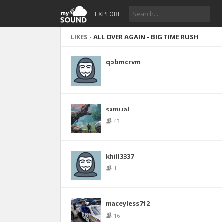
EXPLORE
LIKES -
ALL OVER AGAIN - BIG TIME RUSH
qpbmcrvm
samual
43
khill3337
1
maceyless712
16