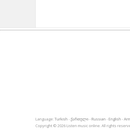
Language:
Turkish
ქართული
Russian
English
Ar
Copyright © 2026 Listen music online. All rights rese