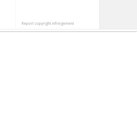
Report copyright infringement