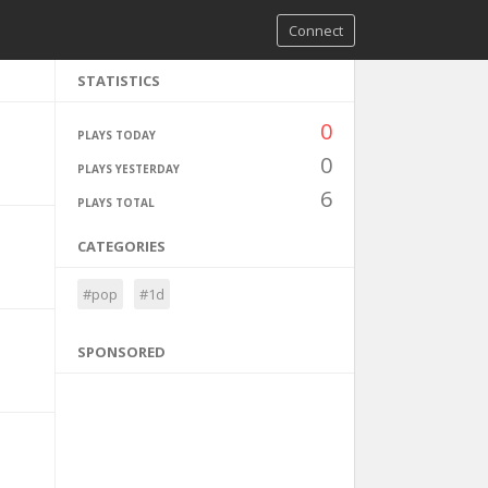
Connect
STATISTICS
0
PLAYS TODAY
0
PLAYS YESTERDAY
6
PLAYS TOTAL
CATEGORIES
#pop
#1d
SPONSORED