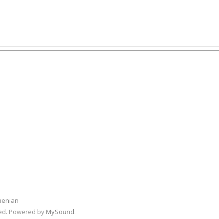
menian
rved. Powered by
MySound
.