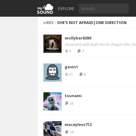
EXPLORE
LIKES -
SHE'S NOT AFRAID|ONE DIRECTION
mollybar6389
obsessed with Niall Horan (Naperville, Un
5
3
gavin1
21
8
tsunami
22
maceyless712
16