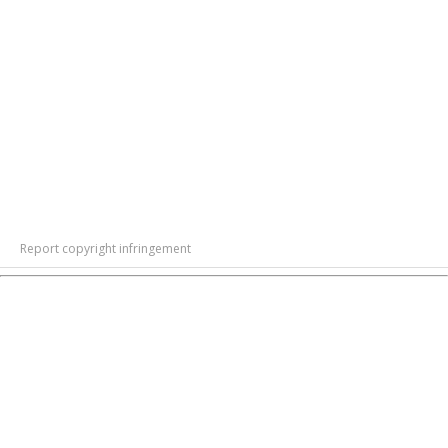
Report copyright infringement