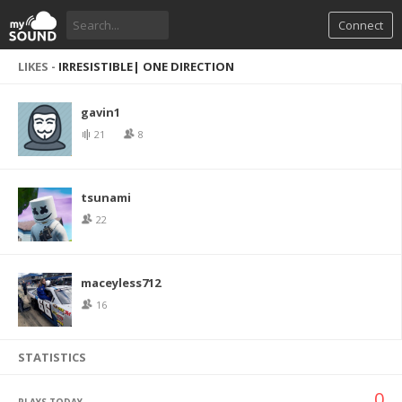
Connect
LIKES -
IRRESISTIBLE| ONE DIRECTION
gavin1
21
8
tsunami
22
maceyless712
16
STATISTICS
0