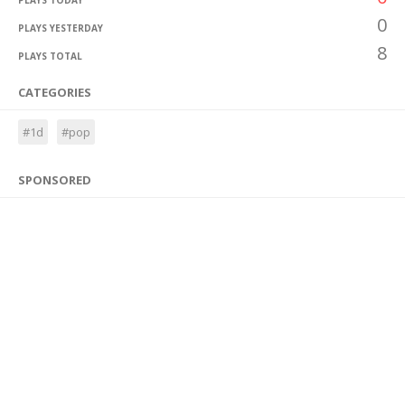
PLAYS TODAY
0
PLAYS YESTERDAY
8
PLAYS TOTAL
CATEGORIES
#1d
#pop
SPONSORED