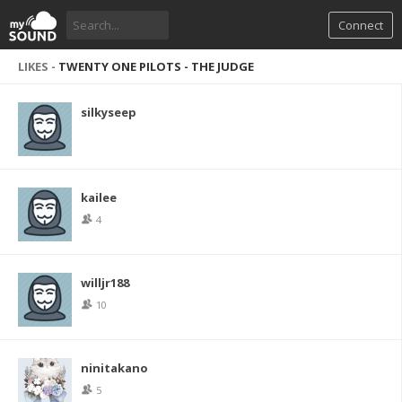
Connect
LIKES -
TWENTY ONE PILOTS - THE JUDGE
silkyseep
kailee
4
willjr188
10
ninitakano
5