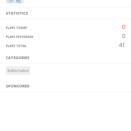
STATISTICS
0
PLAYS TODAY
0
PLAYS YESTERDAY
41
PLAYS TOTAL
CATEGORIES
#alternative
SPONSORED