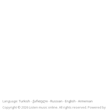
Language:
Turkish
ქართული
Russian
English
Armenian
Copyright © 2026 Listen music online. All rights reserved. Powered by