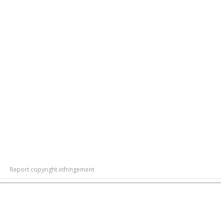
Report copyright infringement