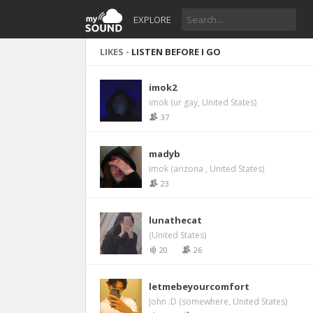
EXPLORE
LIKES -
LISTEN BEFORE I GO
imok2
imok (ur gay, United States)
37
madyb
imok (arizona , United States)
23
lunathecat
(United States)
20
26
letmebeyourcomfort
John :D (somewhere, United States)