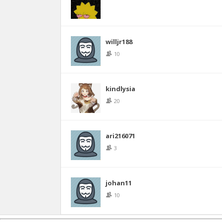
willjr188
10
kindlysia
20
ari216071
3
johan11
10