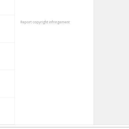
Report copyright infringement