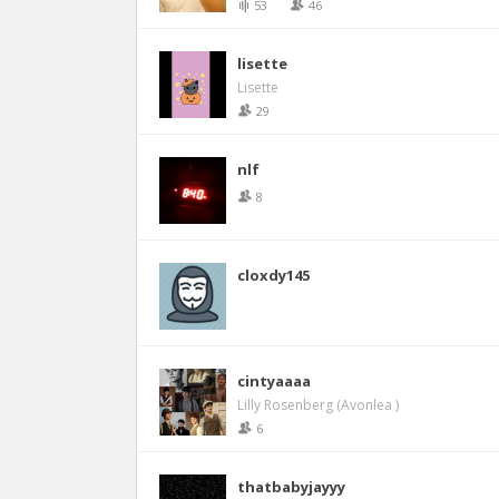
53
46
lisette
Lisette
29
nlf
8
cloxdy145
cintyaaaa
Lilly Rosenberg (Avonlea )
6
thatbabyjayyy