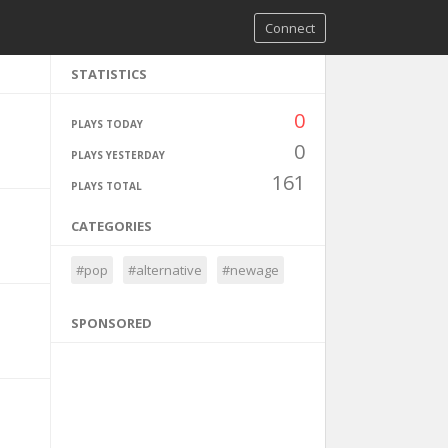
Connect
STATISTICS
0
PLAYS TODAY
0
PLAYS YESTERDAY
161
PLAYS TOTAL
CATEGORIES
#pop
#alternative
#newage
SPONSORED