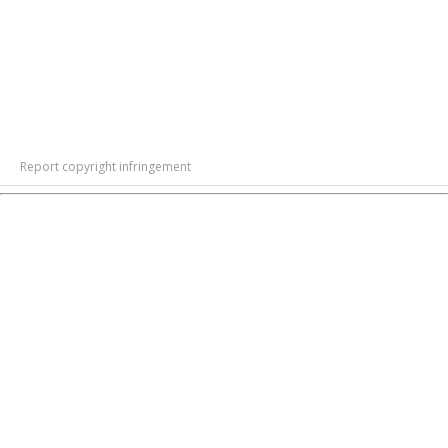
Report copyright infringement