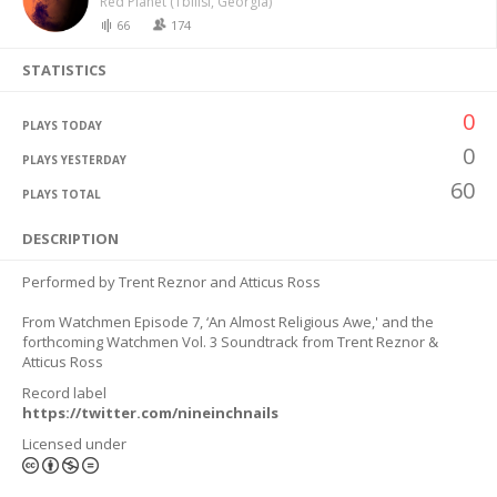
Red Planet (Tbilisi, Georgia)
66
174
STATISTICS
0
PLAYS TODAY
0
PLAYS YESTERDAY
60
PLAYS TOTAL
DESCRIPTION
Performed by Trent Reznor and Atticus Ross
From Watchmen Episode 7, ‘An Almost Religious Awe,' and the
forthcoming Watchmen Vol. 3 Soundtrack from Trent Reznor &
Atticus Ross
Record label
https://twitter.com/nineinchnails
Licensed under