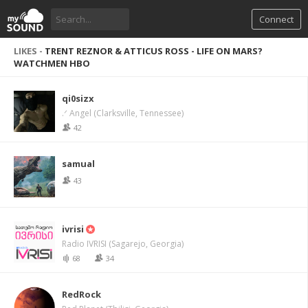
Connect
LIKES -
TRENT REZNOR & ATTICUS ROSS - LIFE ON MARS?
WATCHMEN HBO
qi0sizx
.ᐟ Angel (Clarksville, Tennessee)
42
samual
43
ivrisi
Radio IVRISI (Sagarejo, Georgia)
68
34
RedRock