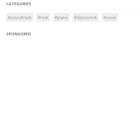
CATEGORIES
#soundtrack
#rock
#piano
#classicrock
#cover
SPONSORED