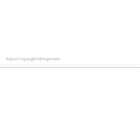
Report copyright infringement