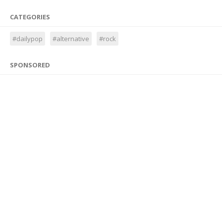
CATEGORIES
#dailypop
#alternative
#rock
SPONSORED