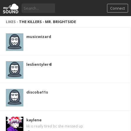
Connect
LIKES -
THE KILLERS - MR. BRIGHTSIDE
musicwizard
leslientyler4l
discoba11s
kaylene
kk is really tired bc she messed up