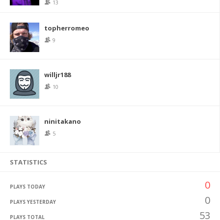
13
topherromeo
9
willjr188
10
ninitakano
5
STATISTICS
0
PLAYS TODAY
0
PLAYS YESTERDAY
53
PLAYS TOTAL