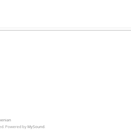
menian
rved. Powered by
MySound
.