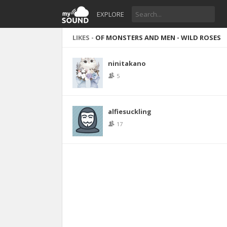
EXPLORE
LIKES -
OF MONSTERS AND MEN - WILD ROSES
ninitakano
5
alfiesuckling
17