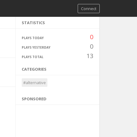
Connect
STATISTICS
0
PLAYS TODAY
0
PLAYS YESTERDAY
13
PLAYS TOTAL
CATEGORIES
#alternative
SPONSORED