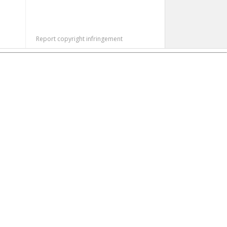
Report copyright infringement