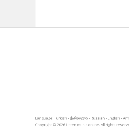
Language:
Turkish
ქართული
Russian
English
Ar
Copyright © 2026 Listen music online. All rights rese