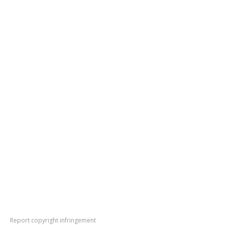
Report copyright infringement