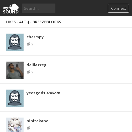
Connect
LIKES -
ALT-J - BREEZEBLOCKS
charmpy
2
dalilazreg
2
yeetgod19746278
ninitakano
5