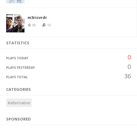
m3ricvrdr
30
13
STATISTICS
0
PLAYS TODAY
0
PLAYS YESTERDAY
36
PLAYS TOTAL
CATEGORIES
#alternative
SPONSORED