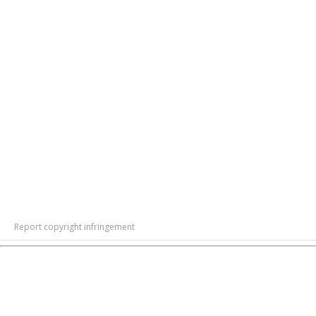
Report copyright infringement