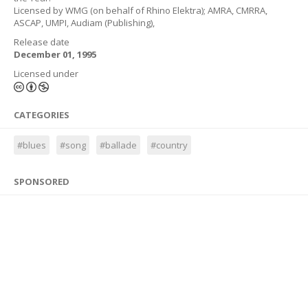
Licensed by WMG (on behalf of Rhino Elektra); AMRA, CMRRA,
ASCAP, UMPI, Audiam (Publishing),
Release date
December 01, 1995
Licensed under
CATEGORIES
#blues
#song
#ballade
#country
SPONSORED