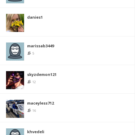
danies1
marissab3449
5
skyzdemon121
12
maceyless712
16
khvedeli