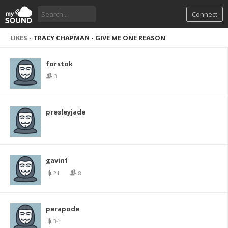
Connect
LIKES -
TRACY CHAPMAN - GIVE ME ONE REASON
forstok
3
presleyjade
gavin1
21
8
perapode
34