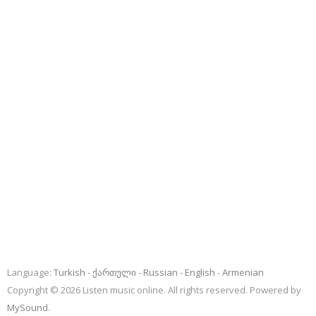
Language:
Turkish
ქართული
Russian
English
Armenian
Copyright © 2026 Listen music online. All rights reserved. Powered by
MySound
.