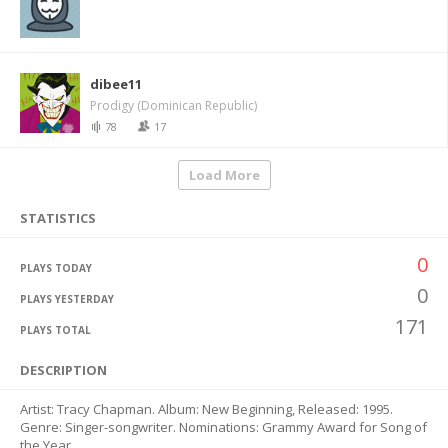
dibee11
Prodigy (Dominican Republic)
78
17
Load More
STATISTICS
0
PLAYS TODAY
0
PLAYS YESTERDAY
171
PLAYS TOTAL
DESCRIPTION
Artist: Tracy Chapman. Album: New Beginning, Released: 1995.
Genre: Singer-songwriter. Nominations: Grammy Award for Song of
the Year.